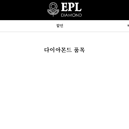
할인
다이아몬드 품목
hp:710



y, array)
