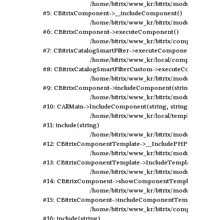
	/home/bitrix/www_kr/bitrix/modules/main/classes/general/component.php:594

#5: CBitrixComponent->__includeComponent()

	/home/bitrix/www_kr/bitrix/modules/main/classes/general/component.php:102

#6: CBitrixComponent->executeComponent()

	/home/bitrix/www_kr/bitrix/components/bitrix/catalog.smart.filter/class.php:129

#7: CBitrixCatalogSmartFilter->executeComponent()

	/home/bitrix/www_kr/local/components/elastic/catalog.smart.filter/class.php:79

#8: CBitrixCatalogSmartFilterCustom->executeComponent()
	/home/bitrix/www_kr/bitrix/modules/main/classes/general/component.php:638

#9: CBitrixComponent->includeComponent(string, array, bo
	/home/bitrix/www_kr/bitrix/modules/main/classes/general/main.php:1041

#10: CAllMain->IncludeComponent(string, string, array, boo
	/home/bitrix/www_kr/local/templates/design2019/components/bitrix/catalog/rewrite/section.php:247

#11: include(string)

	/home/bitrix/www_kr/bitrix/modules/main/classes/general/component_template.php:720

#12: CBitrixComponentTemplate->__IncludePHPTemplate(arr
	/home/bitrix/www_kr/bitrix/modules/main/classes/general/component_template.php:815

#13: CBitrixComponentTemplate->IncludeTemplate(array)

	/home/bitrix/www_kr/bitrix/modules/main/classes/general/component.php:735

#14: CBitrixComponent->showComponentTemplate()

	/home/bitrix/www_kr/bitrix/modules/main/classes/general/component.php:683

#15: CBitrixComponent->includeComponentTemplate(string
	/home/bitrix/www_kr/bitrix/components/bitrix/catalog/component.php:171

#16: include(string)
