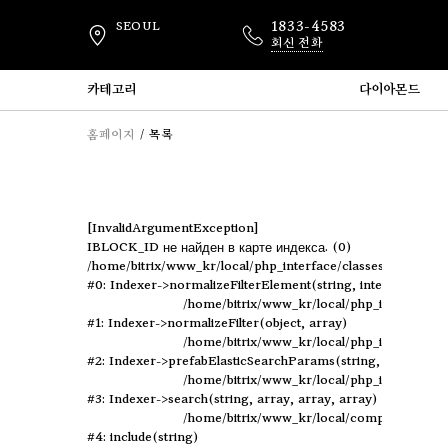
1833-4583
SEOUL
회신 전화
카테고리
다이아몬드
홈페이지
목록
[InvalidArgumentException] 

IBLOCK_ID не найден в карте индекса. (0)

/home/bitrix/www_kr/local/php_interface/classes/Indexer.p
#0: Indexer->normalizeFilterElement(string, integer, object)
	/home/bitrix/www_kr/local/php_interface/classes/Indexer.php:694

#1: Indexer->normalizeFilter(object, array)

	/home/bitrix/www_kr/local/php_interface/classes/Indexer.php:432

#2: Indexer->prefabElasticSearchParams(string, array, arra
	/home/bitrix/www_kr/local/php_interface/classes/Indexer.php:670

#3: Indexer->search(string, array, array, array)

	/home/bitrix/www_kr/local/components/elastic/catalog.smart.filter/component.php:110

#4: include(string)
