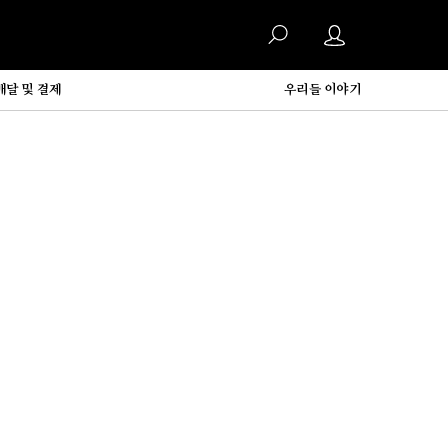
배달 및 결제
우리들 이야기