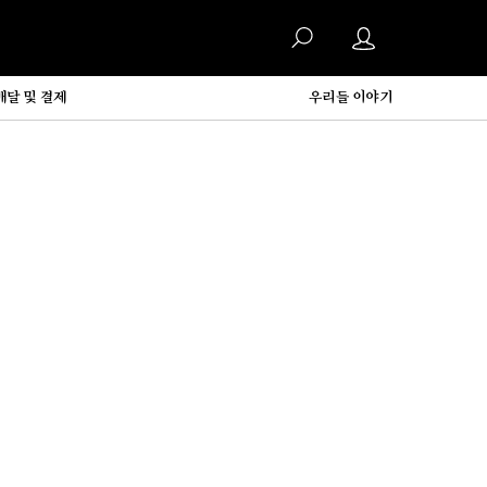
배달 및 결제
우리들 이야기