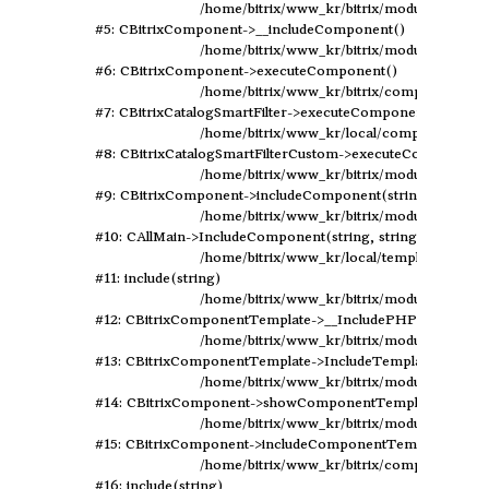
	/home/bitrix/www_kr/bitrix/modules/main/classes/general/component.php:594

#5: CBitrixComponent->__includeComponent()

	/home/bitrix/www_kr/bitrix/modules/main/classes/general/component.php:102

#6: CBitrixComponent->executeComponent()

	/home/bitrix/www_kr/bitrix/components/bitrix/catalog.smart.filter/class.php:129

#7: CBitrixCatalogSmartFilter->executeComponent()

	/home/bitrix/www_kr/local/components/elastic/catalog.smart.filter/class.php:79

#8: CBitrixCatalogSmartFilterCustom->executeComponent()
	/home/bitrix/www_kr/bitrix/modules/main/classes/general/component.php:638

#9: CBitrixComponent->includeComponent(string, array, bo
	/home/bitrix/www_kr/bitrix/modules/main/classes/general/main.php:1041

#10: CAllMain->IncludeComponent(string, string, array, boo
	/home/bitrix/www_kr/local/templates/design2019/components/bitrix/catalog/rewrite/section.php:247

#11: include(string)

	/home/bitrix/www_kr/bitrix/modules/main/classes/general/component_template.php:720

#12: CBitrixComponentTemplate->__IncludePHPTemplate(arr
	/home/bitrix/www_kr/bitrix/modules/main/classes/general/component_template.php:815

#13: CBitrixComponentTemplate->IncludeTemplate(array)

	/home/bitrix/www_kr/bitrix/modules/main/classes/general/component.php:735

#14: CBitrixComponent->showComponentTemplate()

	/home/bitrix/www_kr/bitrix/modules/main/classes/general/component.php:683

#15: CBitrixComponent->includeComponentTemplate(string
	/home/bitrix/www_kr/bitrix/components/bitrix/catalog/component.php:171

#16: include(string)
