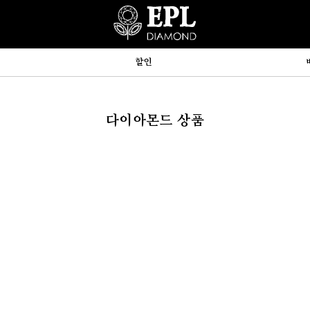
할인
다이아몬드 상품
hp:710



y, array)
