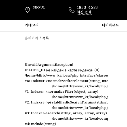
1833-4583
SEOUL
회신 전화
카테고리
다이아몬드
홈페이지
목록
[InvalidArgumentException] 

IBLOCK_ID не найден в карте индекса. (0)

/home/bitrix/www_kr/local/php_interface/classes/Indexer.p
#0: Indexer->normalizeFilterElement(string, integer, object)
	/home/bitrix/www_kr/local/php_interface/classes/Indexer.php:694

#1: Indexer->normalizeFilter(object, array)

	/home/bitrix/www_kr/local/php_interface/classes/Indexer.php:432

#2: Indexer->prefabElasticSearchParams(string, array, arra
	/home/bitrix/www_kr/local/php_interface/classes/Indexer.php:670

#3: Indexer->search(string, array, array, array)

	/home/bitrix/www_kr/local/components/elastic/catalog.smart.filter/component.php:110

#4: include(string)
